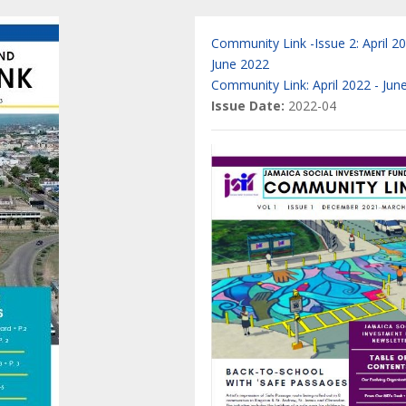
Community Link -Issue 2: April 2
June 2022
Community Link: April 2022 - Jun
Issue Date:
2022-04