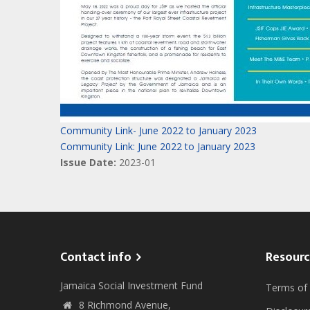
Community Link- June 2022 to January 2023
Community Link: June 2022 to January 2023
Issue Date:
2023-01
Contact info
Resourc
Jamaica Social Investment Fund
Terms of
8 Richmond Avenue,