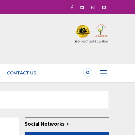
CONTACT US
Social Networks