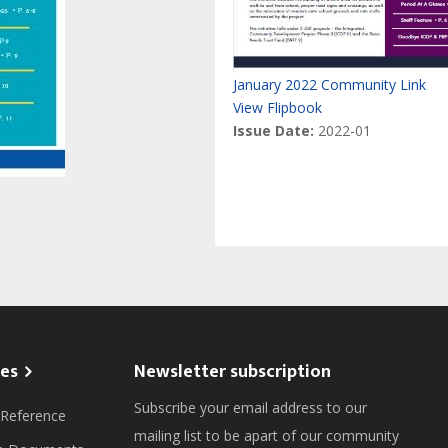
January 2022 Community Link
View Flipbook
Issue Date:
2022-01
es
Newsletter subscription
Subscribe your email address to our
 Reference
mailing list to be apart of our community