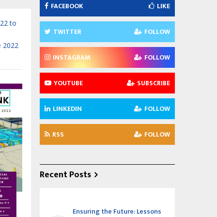
FACEBOOK
LIKE
022 to
TWITTER
FOLLOW
e 2022
INSTAGRAM
FOLLOW
YOUTUBE
SUBSCRIBE
LINKEDIN
FOLLOW
RSS
FOLLOW
Recent Posts
Ensuring the Future: Lessons