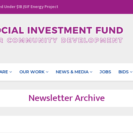
d Under $1B JSIF Energy Project
rhood: The Success of a Parenting Initiative in Pisgah, St.
ance Gender Equality
tated at a Cost of $29.5 Million
rricane Melissa & Jamaica’s Disaster Vulnerability Reduction
ARE
OUR WORK
NEWS & MEDIA
JOBS
BIDS
Newsletter Archive