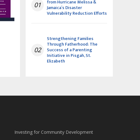
from Hurricane Melissa &
01
Jamaica’s Disaster
Vulnerability Reduction Efforts
Strengthening Families
Through Fatherhood: The
02
Success of a Parenting
Initiative in Pisgah, St.
Elizabeth
Investing for Community Development